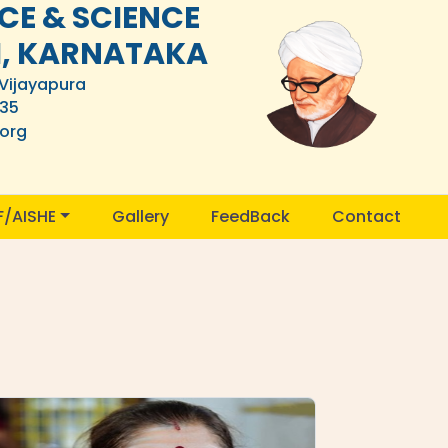
E & SCIENCE
I, KARNATAKA
 Vijayapura
835
.org
F/AISHE
Gallery
FeedBack
Contact