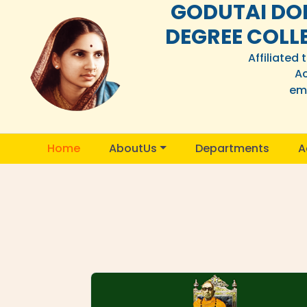
GODUTAI DO
DEGREE COLL
Affiliated
Ac
ema
Home
AboutUs
Departments
A