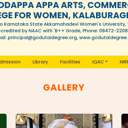
DDAPPA APPA ARTS, COMMERC
EGE FOR WOMEN, KALABURAG
 to Karnataka State Akkamahadevi Women's University,
credited by NAAC with 'B++ Grade, Phone: 08472-220
il: principal@godutaidegree.org, www.godutaidegree
dmission
Library
Facilities
IQAC
NIR
GALLERY